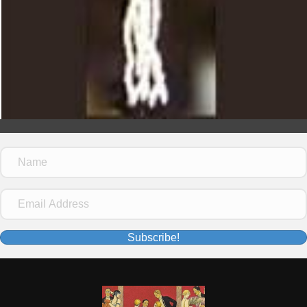
Subscribe!