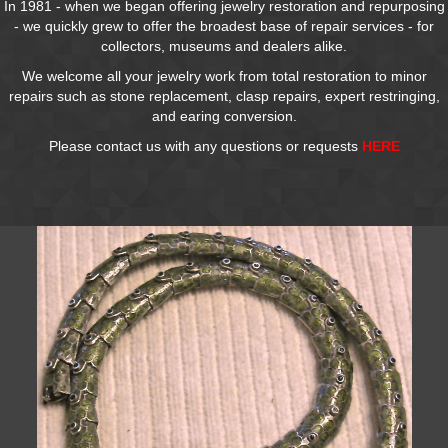
In 1981 - when we began offering jewelry restoration and repurposing
- we quickly grew to offer the broadest base of repair services - for
collectors, museums and dealers alike.
We welcome all your jewelry work from total restoration to minor
repairs such as stone replacement, clasp repairs, expert restringing,
and earing conversion.
Please contact us with any questions or requests
HERE