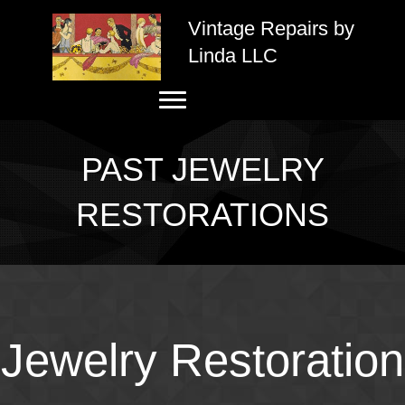
Vintage Repairs by
Linda LLC
PAST JEWELRY
RESTORATIONS
Jewelry Restoration